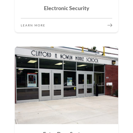
Electronic Security
LEARN MORE