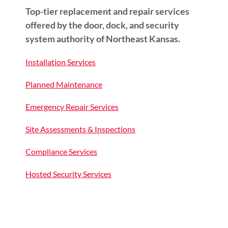
Top-tier replacement and repair services
offered by the door, dock, and security
system authority of Northeast Kansas.
Installation Services
Planned Maintenance
Emergency Repair Services
Site Assessments & Inspections
Compliance Services
Hosted Security Services