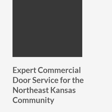
Expert Commercial
Door Service for the
Northeast Kansas
Community