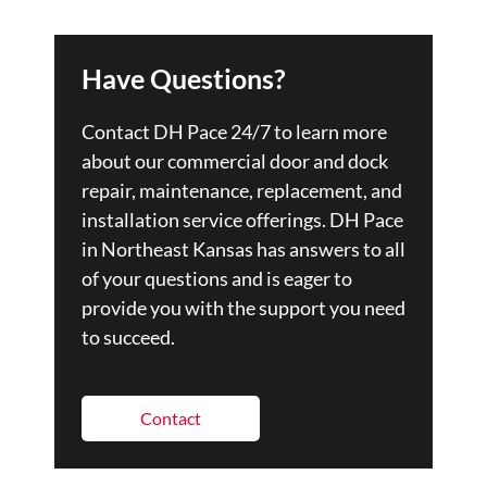
Have Questions?
Contact DH Pace 24/7 to learn more
about our commercial door and dock
repair, maintenance, replacement, and
installation service offerings. DH Pace
in Northeast Kansas has answers to all
of your questions and is eager to
provide you with the support you need
to succeed.
Contact