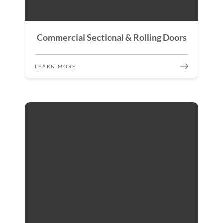
Commercial Sectional & Rolling Doors
LEARN MORE