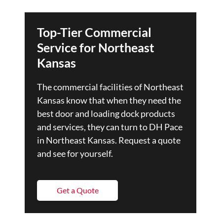
Top-Tier Commercial
Service for Northeast
Kansas
The commercial facilities of Northeast
Kansas know that when they need the
best door and loading dock products
and services, they can turn to DH Pace
in Northeast Kansas. Request a quote
and see for yourself.
Get a Quote