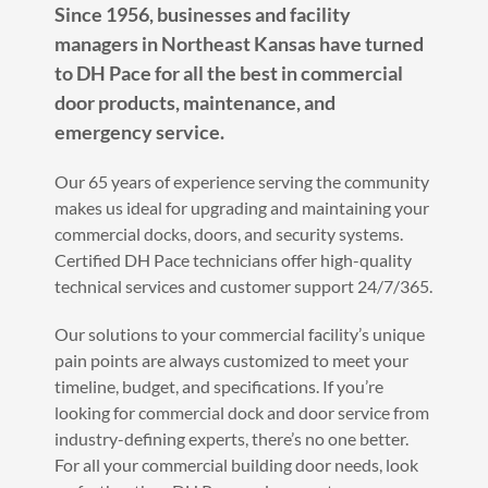
Since 1956, businesses and facility
managers in Northeast Kansas have turned
to DH Pace for all the best in commercial
door products, maintenance, and
emergency service.
Our 65 years of experience serving the community
makes us ideal for upgrading and maintaining your
commercial docks, doors, and security systems.
Certified DH Pace technicians offer high-quality
technical services and customer support 24/7/365.
Our solutions to your commercial facility’s unique
pain points are always customized to meet your
timeline, budget, and specifications. If you’re
looking for commercial dock and door service from
industry-defining experts, there’s no one better.
For all your commercial building door needs, look