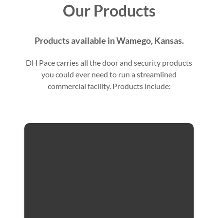
Our Products
Products available in Wamego, Kansas.
DH Pace carries all the door and security products
you could ever need to run a streamlined
commercial facility. Products include: