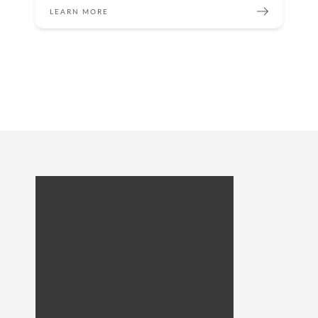
LEARN MORE