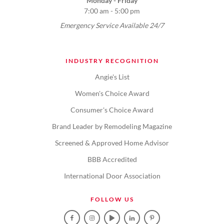
Monday - Friday
7:00 am - 5:00 pm
Emergency Service Available 24/7
INDUSTRY RECOGNITION
Angie's List
Women's Choice Award
Consumer's Choice Award
Brand Leader by Remodeling Magazine
Screened & Approved Home Advisor
BBB Accredited
International Door Association
FOLLOW US