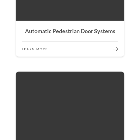
Automatic Pedestrian Door Systems
LEARN MORE