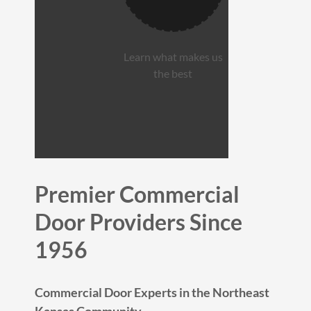
Learn what makes us
the best
Premier Commercial
Door Providers Since
1956
Commercial Door Experts in the Northeast