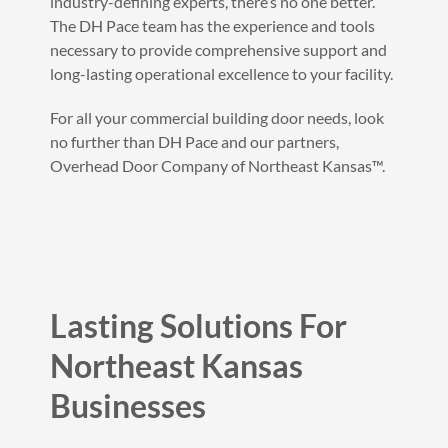
industry-defining experts, there’s no one better.
The DH Pace team has the experience and tools
necessary to provide comprehensive support and
long-lasting operational excellence to your facility.
For all your commercial building door needs, look
no further than DH Pace and our partners,
Overhead Door Company of Northeast Kansas™.
Lasting Solutions For
Northeast Kansas
Businesses