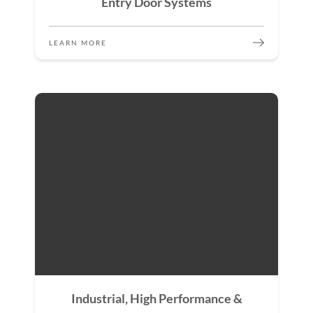
Entry Door Systems
LEARN MORE
Industrial, High Performance &