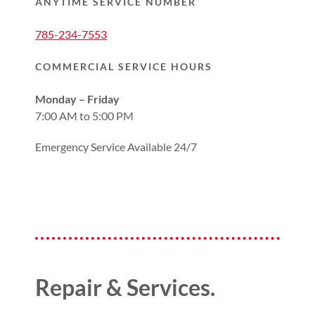
ANYTIME SERVICE NUMBER
785-234-7553
COMMERCIAL SERVICE HOURS
Monday – Friday
7:00 AM to 5:00 PM
Emergency Service Available 24/7
Repair & Services.