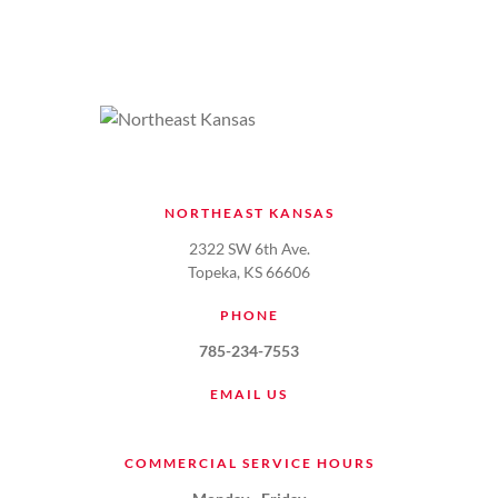
NORTHEAST KANSAS
2322 SW 6th Ave.
Topeka, KS 66606
PHONE
785-234-7553
EMAIL US
COMMERCIAL SERVICE HOURS