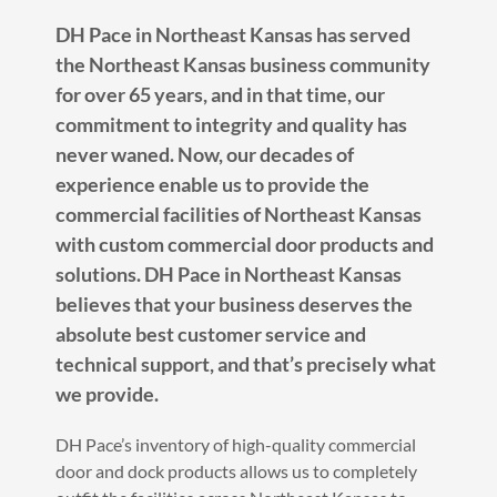
DH Pace in Northeast Kansas has served
the Northeast Kansas business community
for over 65 years, and in that time, our
commitment to integrity and quality has
never waned. Now, our decades of
experience enable us to provide the
commercial facilities of Northeast Kansas
with custom commercial door products and
solutions. DH Pace in Northeast Kansas
believes that your business deserves the
absolute best customer service and
technical support, and that’s precisely what
we provide.
DH Pace’s inventory of high-quality commercial
door and dock products allows us to completely