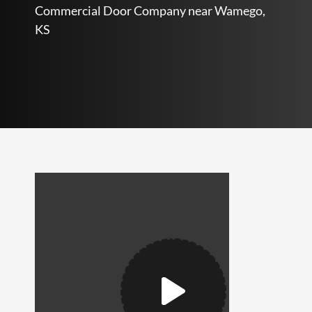
Commercial Door Company near Wamego,
KS