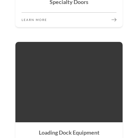
Specialty Doors
LEARN MORE
Loading Dock Equipment