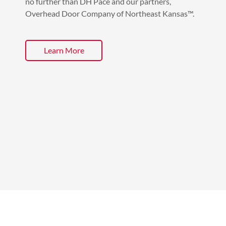
no further than DH Pace and our partners,
Overhead Door Company of Northeast Kansas™.
Learn More