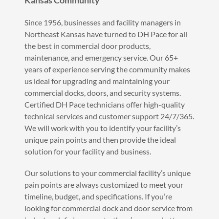
Kansas Community
Since 1956, businesses and facility managers in
Northeast Kansas have turned to DH Pace for all
the best in commercial door products,
maintenance, and emergency service. Our 65+
years of experience serving the community makes
us ideal for upgrading and maintaining your
commercial docks, doors, and security systems.
Certified DH Pace technicians offer high-quality
technical services and customer support 24/7/365.
We will work with you to identify your facility’s
unique pain points and then provide the ideal
solution for your facility and business.
Our solutions to your commercial facility’s unique
pain points are always customized to meet your
timeline, budget, and specifications. If you’re
looking for commercial dock and door service from