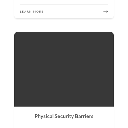
LEARN MORE
Physical Security Barriers