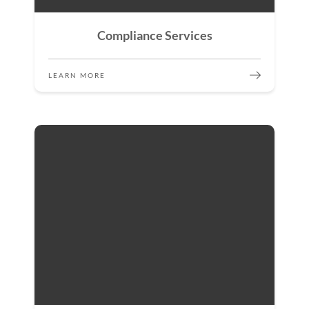
Compliance Services
LEARN MORE