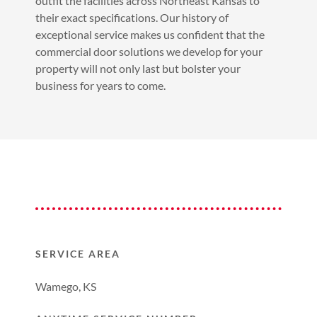
outfit the facilities across Northeast Kansas to
their exact specifications. Our history of
exceptional service makes us confident that the
commercial door solutions we develop for your
property will not only last but bolster your
business for years to come.
SERVICE AREA
Wamego, KS