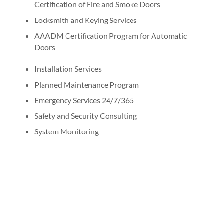
Certification of Fire and Smoke Doors
Locksmith and Keying Services
AAADM Certification Program for Automatic
Doors
Installation Services
Planned Maintenance Program
Emergency Services 24/7/365
Safety and Security Consulting
System Monitoring