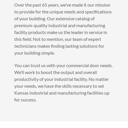
Over the past 65 years, we’ve made it our mission
to provide for the unique needs and specifications
of your building. Our extensive catalog of
premium-quality industrial and manufacturing
facility products make us the leader in service in
this field. Not to mention, our team of expert
technicians makes finding lasting solutions for
your building simple.
You can trust us with your commercial door needs.
We’ll work to boost the output and overall
productivity of your industrial facility. No matter
your needs, we have the skills necessary to set
Kansas industrial and manufacturing facilities up
for success.