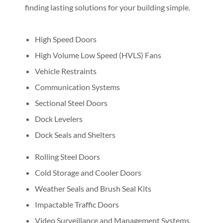
finding lasting solutions for your building simple.
High Speed Doors
High Volume Low Speed (HVLS) Fans
Vehicle Restraints
Communication Systems
Sectional Steel Doors
Dock Levelers
Dock Seals and Shelters
Rolling Steel Doors
Cold Storage and Cooler Doors
Weather Seals and Brush Seal Kits
Impactable Traffic Doors
Video Surveillance and Management Systems