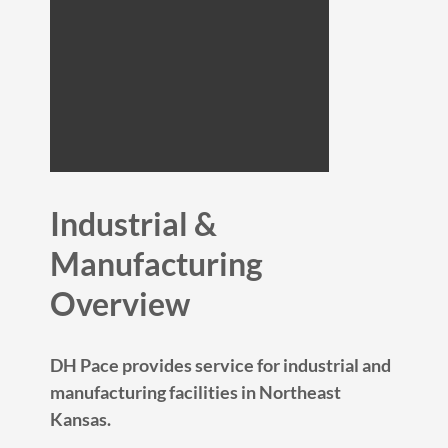
Industrial &
Manufacturing
Overview
DH Pace provides service for industrial and
manufacturing facilities in Northeast
Kansas.