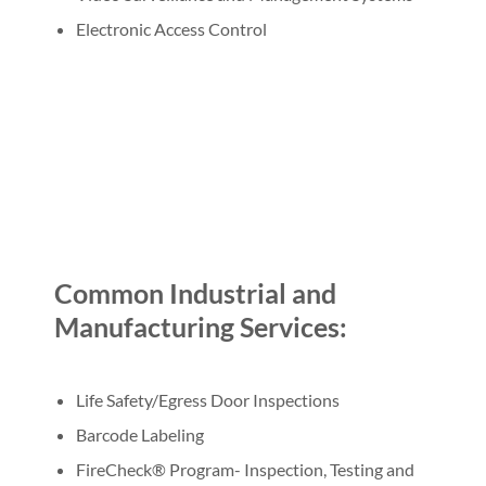
Electronic Access Control
Common Industrial and
Manufacturing Services:
Life Safety/Egress Door Inspections
Barcode Labeling
FireCheck® Program- Inspection, Testing and