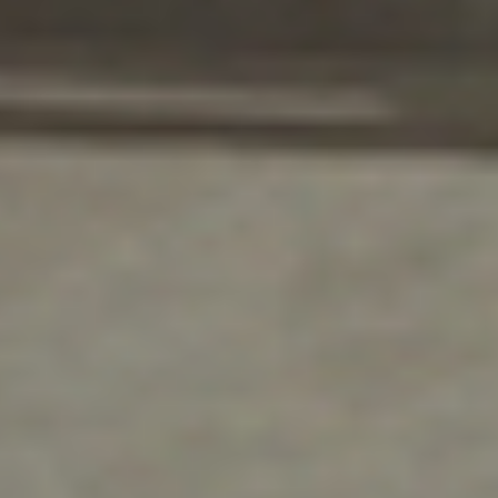
Lasting Value for Kansas
Businesses
DH Pace in Northeast Kansas offers
commercial facilities incredible long-term
value.
We provide fast and comprehensive commercial
door and loading dock product installation and
maintenance services to meet the needs of any
business. We show our commitment to our
business community through the solutions,
technical support, and maintenance services we
bring to our customers.
Commercial facility owners know to trust
Overhead Door Company of Northeast Kansas™️
to provide the industry’s best and most thorough