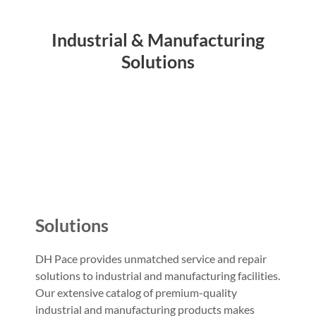
Industrial & Manufacturing
Solutions
Solutions
DH Pace provides unmatched service and repair
solutions to industrial and manufacturing facilities.
Our extensive catalog of premium-quality
industrial and manufacturing products makes