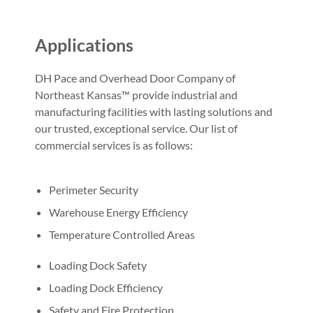
Applications
DH Pace and Overhead Door Company of
Northeast Kansas™ provide industrial and
manufacturing facilities with lasting solutions and
our trusted, exceptional service. Our list of
commercial services is as follows:
Perimeter Security
Warehouse Energy Efficiency
Temperature Controlled Areas
Loading Dock Safety
Loading Dock Efficiency
Safety and Fire Protection