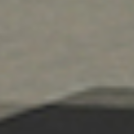
commercial door, loading dock, and repair services.
Learn More