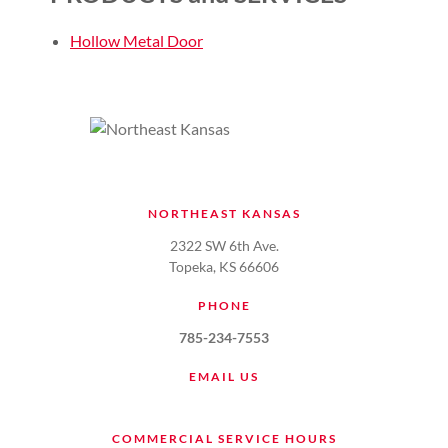
Hollow Metal Door
NORTHEAST KANSAS
2322 SW 6th Ave.
Topeka, KS 66606
PHONE
785-234-7553
EMAIL US
COMMERCIAL SERVICE HOURS