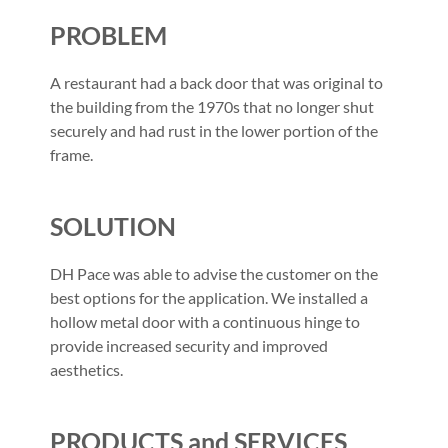
PROBLEM
A restaurant had a back door that was original to
the building from the 1970s that no longer shut
securely and had rust in the lower portion of the
frame.
SOLUTION
DH Pace was able to advise the customer on the
best options for the application. We installed a
hollow metal door with a continuous hinge to
provide increased security and improved
aesthetics.
PRODUCTS and SERVICES