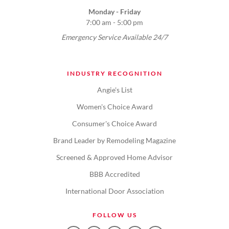
Monday - Friday
7:00 am - 5:00 pm
Emergency Service Available 24/7
INDUSTRY RECOGNITION
Angie's List
Women's Choice Award
Consumer's Choice Award
Brand Leader by Remodeling Magazine
Screened & Approved Home Advisor
BBB Accredited
International Door Association
FOLLOW US