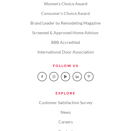
Women's Choice Award
Consumer's Choice Award
Brand Leader by Remodeling Magazine
Screened & Approved Home Advisor
BBB Accredited
International Door Association
FOLLOW US
EXPLORE
Customer Satisfaction Survey
News
Careers