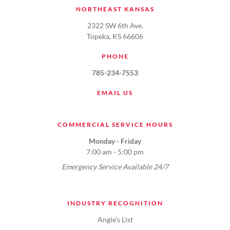
NORTHEAST KANSAS
2322 SW 6th Ave.
Topeka, KS 66606
PHONE
785-234-7553
EMAIL US
COMMERCIAL SERVICE HOURS
Monday - Friday
7:00 am - 5:00 pm
Emergency Service Available 24/7
INDUSTRY RECOGNITION
Angie's List