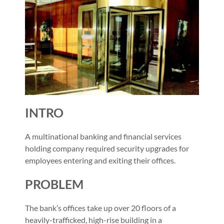
INTRO
A multinational banking and financial services
holding company required security upgrades for
employees entering and exiting their offices.
PROBLEM
The bank’s offices take up over 20 floors of a
heavily-trafficked, high-rise building in a