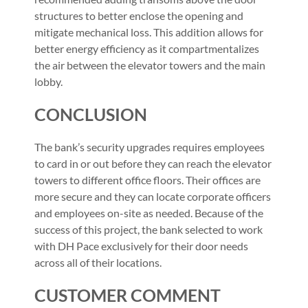
structures to better enclose the opening and
mitigate mechanical loss. This addition allows for
better energy efficiency as it compartmentalizes
the air between the elevator towers and the main
lobby.
CONCLUSION
The bank’s security upgrades requires employees
to card in or out before they can reach the elevator
towers to different office floors. Their offices are
more secure and they can locate corporate officers
and employees on-site as needed. Because of the
success of this project, the bank selected to work
with DH Pace exclusively for their door needs
across all of their locations.
CUSTOMER COMMENT