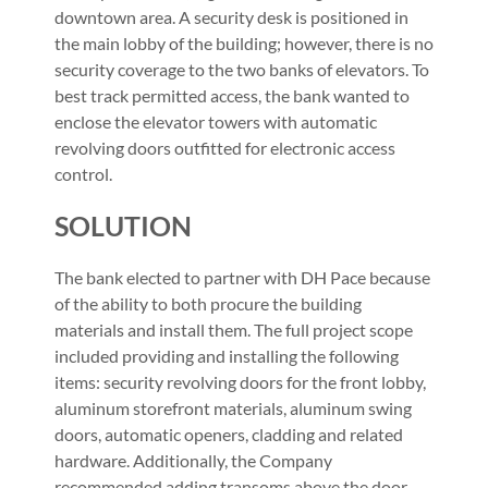
downtown area. A security desk is positioned in
the main lobby of the building; however, there is no
security coverage to the two banks of elevators. To
best track permitted access, the bank wanted to
enclose the elevator towers with automatic
revolving doors outfitted for electronic access
control.
SOLUTION
The bank elected to partner with DH Pace because
of the ability to both procure the building
materials and install them. The full project scope
included providing and installing the following
items: security revolving doors for the front lobby,
aluminum storefront materials, aluminum swing
doors, automatic openers, cladding and related
hardware. Additionally, the Company
recommended adding transoms above the door