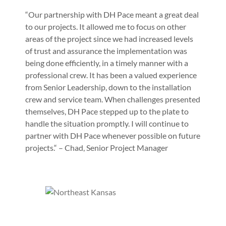
“Our partnership with DH Pace meant a great deal
to our projects. It allowed me to focus on other
areas of the project since we had increased levels
of trust and assurance the implementation was
being done efficiently, in a timely manner with a
professional crew. It has been a valued experience
from Senior Leadership, down to the installation
crew and service team. When challenges presented
themselves, DH Pace stepped up to the plate to
handle the situation promptly. I will continue to
partner with DH Pace whenever possible on future
projects.“ – Chad, Senior Project Manager