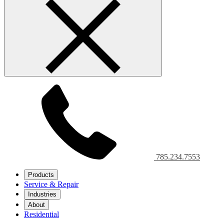
785.234.7553
Products
Service & Repair
Industries
About
Residential