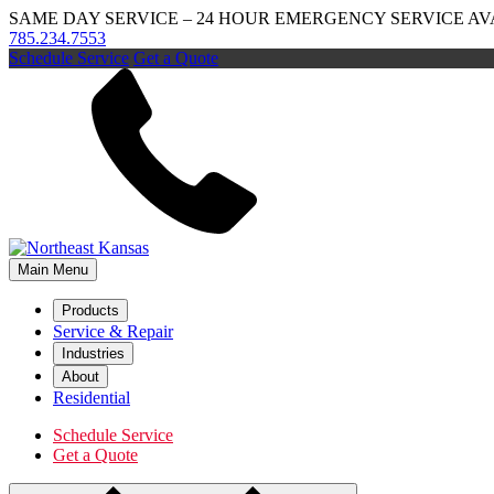
SAME DAY SERVICE – 24 HOUR EMERGENCY SERVICE A
785.234.7553
Schedule Service
Get a Quote
Main Menu
Products
Service & Repair
Industries
About
Residential
Schedule Service
Get a Quote