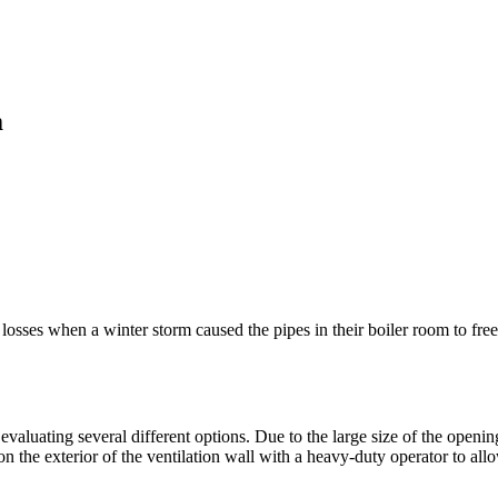
m
osses when a winter storm caused the pipes in their boiler room to freeze
evaluating several different options. Due to the large size of the open
on the exterior of the ventilation wall with a heavy-duty operator to all