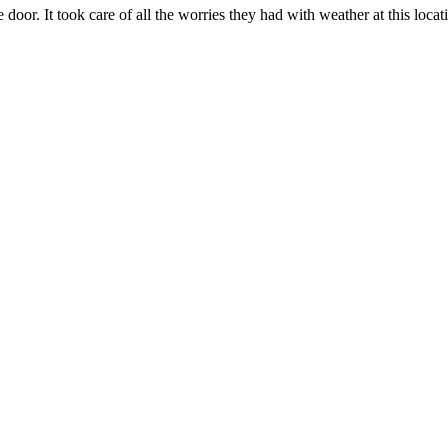
 door. It took care of all the worries they had with weather at this loca