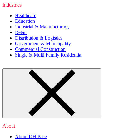
Industries
Healthcare
Education
Industrial & Manufacturing
Retail
Distribution & Logistics
Government & Municipality
Commercial Construction
Single & Multi Family Residential
About
About DH Pace