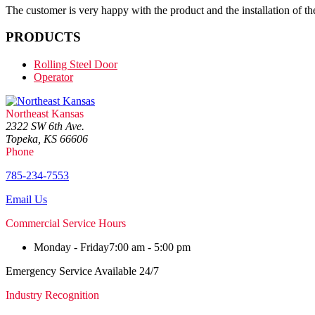
The customer is very happy with the product and the installation of the
PRODUCTS
Rolling Steel Door
Operator
Northeast Kansas
2322 SW 6th Ave.
Topeka, KS 66606
Phone
785-234-7553
Email Us
Commercial Service Hours
Monday - Friday
7:00 am - 5:00 pm
Emergency Service Available 24/7
Industry Recognition