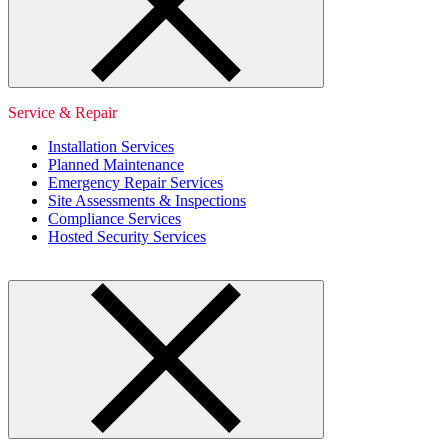
Service & Repair
Installation Services
Planned Maintenance
Emergency Repair Services
Site Assessments & Inspections
Compliance Services
Hosted Security Services