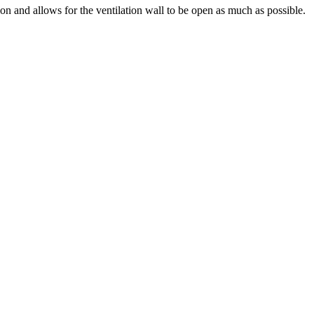
tion and allows for the ventilation wall to be open as much as possible.