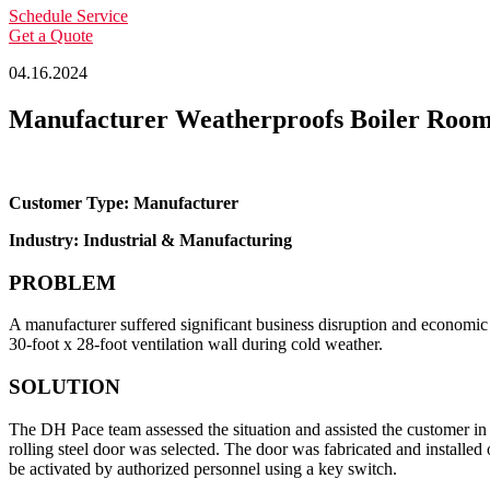
Schedule Service
Get a Quote
04.16.2024
Manufacturer Weatherproofs Boiler Roo
Customer Type: Manufacturer
Industry: Industrial & Manufacturing
PROBLEM
A manufacturer suffered significant business disruption and economic l
30-foot x 28-foot ventilation wall during cold weather.
SOLUTION
The DH Pace team assessed the situation and assisted the customer in 
rolling steel door was selected. The door was fabricated and installed 
be activated by authorized personnel using a key switch.