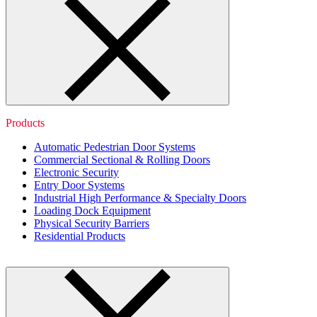
Products
Automatic Pedestrian Door Systems
Commercial Sectional & Rolling Doors
Electronic Security
Entry Door Systems
Industrial High Performance & Specialty Doors
Loading Dock Equipment
Physical Security Barriers
Residential Products