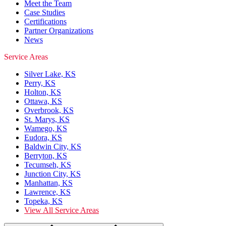
Meet the Team
Case Studies
Certifications
Partner Organizations
News
Service Areas
Silver Lake, KS
Perry, KS
Holton, KS
Ottawa, KS
Overbrook, KS
St. Marys, KS
Wamego, KS
Eudora, KS
Baldwin City, KS
Berryton, KS
Tecumseh, KS
Junction City, KS
Manhattan, KS
Lawrence, KS
Topeka, KS
View All Service Areas