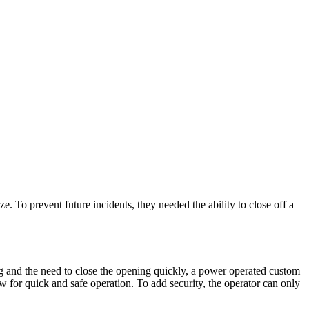
. To prevent future incidents, they needed the ability to close off a
ing and the need to close the opening quickly, a power operated custom
ow for quick and safe operation. To add security, the operator can only