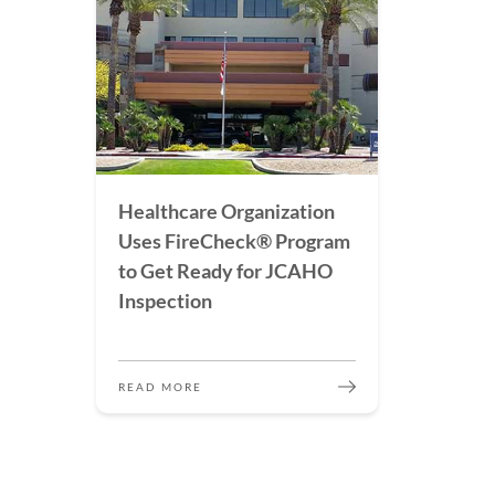
Healthcare Organization
Uses FireCheck® Program
to Get Ready for JCAHO
Inspection
READ MORE