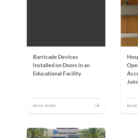
Barricade Devices
Hosp
Installed on Doors in an
Open
Educational Facility
Accr
Join
READ MORE
READ