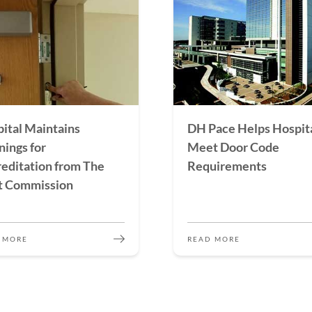
ital Maintains
DH Pace Helps Hospit
ings for
Meet Door Code
editation from The
Requirements
t Commission
 MORE
READ MORE