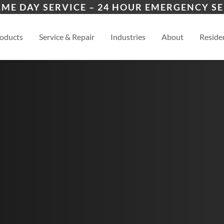
ers
ion
Manhattan, KS
Law
AME DAY SERVICE – 24 HOUR EMERGENCY SE
es
esidential
Topeka, KS
View
oducts
Service & Repair
Industries
About
Residen