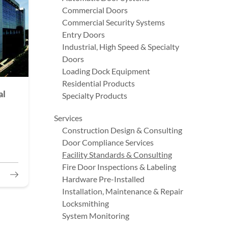
Commercial Doors
Commercial Security Systems
Entry Doors
Industrial, High Speed & Specialty
Doors
Loading Dock Equipment
Residential Products
al
Specialty Products
Services
Construction Design & Consulting
Door Compliance Services
Facility Standards & Consulting
Fire Door Inspections & Labeling
Hardware Pre-Installed
Installation, Maintenance & Repair
Locksmithing
System Monitoring