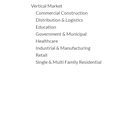
Vertical Market
Commercial Construction
Distribution & Logistics
Education
Government & Municipal
Healthcare
Industrial & Manufacturing
Retail
Single & Multi Family Residential