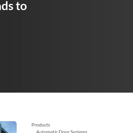
ds to
Products
Automatic Door Systems