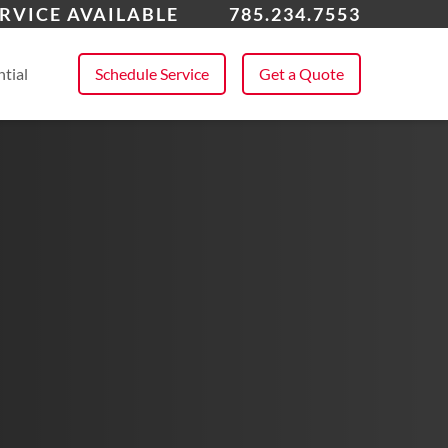
rence, KS
RVICE AVAILABLE
785.234.7553
 All Service Areas
tial
Schedule Service
Get a Quote