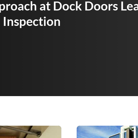
proach at Dock Doors Lea
 Inspection