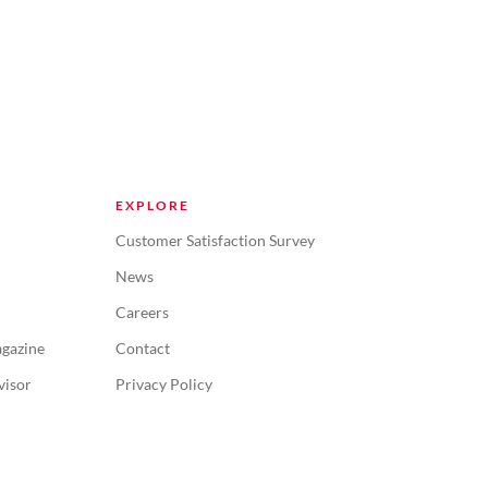
EXPLORE
Customer Satisfaction Survey
News
Careers
gazine
Contact
visor
Privacy Policy