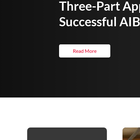
Three-Part Ap
Successful AIB
Read More