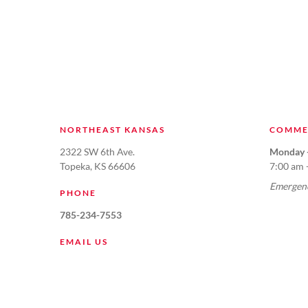
NORTHEAST KANSAS
COMME
2322 SW 6th Ave.
Monday -
Topeka, KS 66606
7:00 am 
Emergenc
PHONE
785-234-7553
EMAIL US