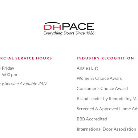
RCIAL SERVICE HOURS
INDUSTRY RECOGNITION
 Friday
Angie's List
- 5:00 pm
Women's Choice Award
y Service Available 24/7
Consumer's Choice Award
Brand Leader by Remodeling Ma
Screened & Approved Home Ad
BBB Accredited
International Door Association